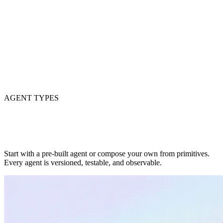
AGENT TYPES
Start with a pre-built agent or compose your own from primitives.
Every agent is versioned, testable, and observable.