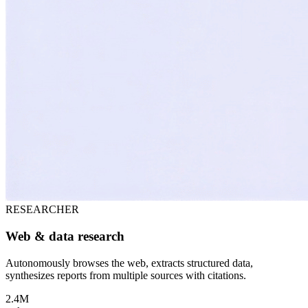
RESEARCHER
Web & data research
Autonomously browses the web, extracts structured data,
synthesizes reports from multiple sources with citations.
2.4M