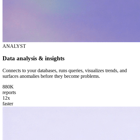
ANALYST
Data analysis & insights
Connects to your databases, runs queries, visualizes trends, and
surfaces anomalies before they become problems.
880K
reports
12x
faster