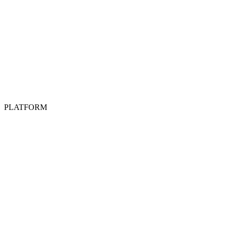
PLATFORM