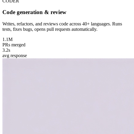
CODER
Code generation & review
Writes, refactors, and reviews code across 40+ languages. Runs
tests, fixes bugs, opens pull requests automatically.
1.1M
PRs merged
3.2s
avg response