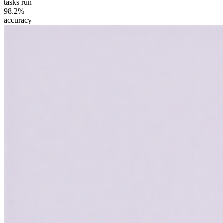
tasks run
98.2%
accuracy