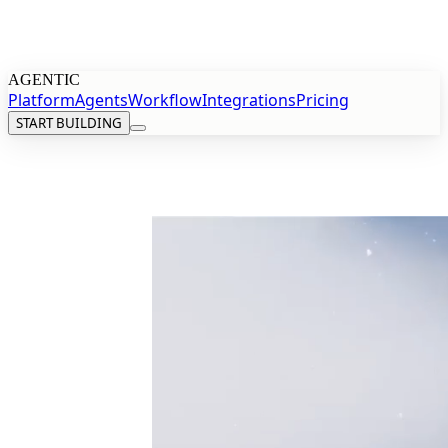
AGENTIC
Platform
Agents
Workflow
Integrations
Pricing
START BUILDING
START BUILDING